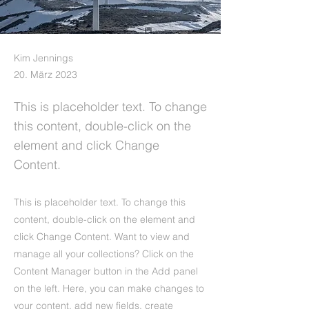
Kim Jennings
20. März 2023
This is placeholder text. To change
this content, double-click on the
element and click Change
Content.
This is placeholder text. To change this
content, double-click on the element and
click Change Content. Want to view and
manage all your collections? Click on the
Content Manager button in the Add panel
on the left. Here, you can make changes to
your content, add new fields, create