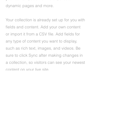
dynamic pages and more.
Your collection is already set up for you with
fields and content. Add your own content
or import it from a CSV file. Add fields for
any type of content you want to display,
such as rich text, images, and videos. Be
sure to click Sync after making changes in
a collection, so visitors can see your newest
content on your live site.
Previous
Next
UMFC Jennersdorf