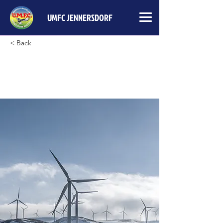
UMFC JENNERSDORF
< Back
Long-term benefits of clean
energy sources